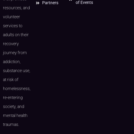
of Events
Partners
resources, and
volunteer
services to
adults on their
recovery
journey from
addiction,
substance use,
at risk of
homelessness,
re-entering
society, and
mental health
traumas.