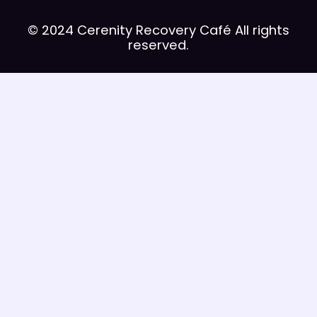
© 2024 Cerenity Recovery Café All rights
reserved.