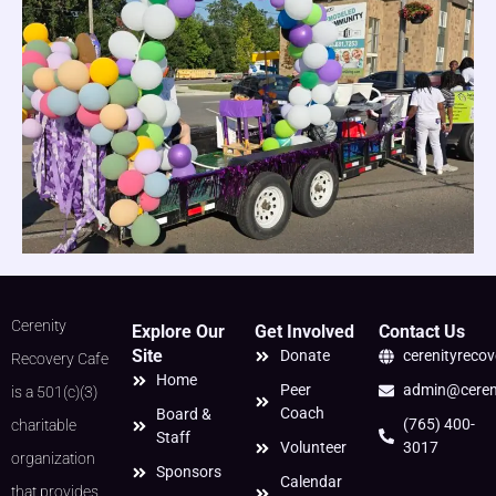
Cerenity
Explore Our
Get Involved
Contact Us
Site
Donate
cerenityreco
Recovery Cafe
Home
Peer
admin@cereni
is a 501(c)(3)
Coach
Board &
(765) 400-
charitable
Staff
Volunteer
3017
organization
Sponsors
Calendar
that provides