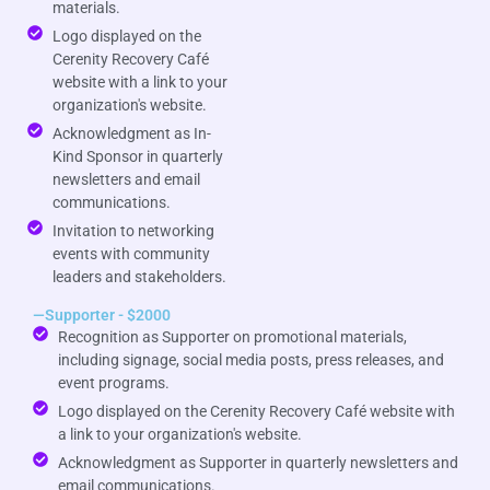
materials.
Logo displayed on the
Cerenity Recovery Café
website with a link to your
organization's website.
Acknowledgment as In-
Kind Sponsor in quarterly
newsletters and email
communications.
Invitation to networking
events with community
leaders and stakeholders.
—Supporter - $2000
Recognition as Supporter on promotional materials,
including signage, social media posts, press releases, and
event programs.
Logo displayed on the Cerenity Recovery Café website with
a link to your organization's website.
Acknowledgment as Supporter in quarterly newsletters and
email communications.