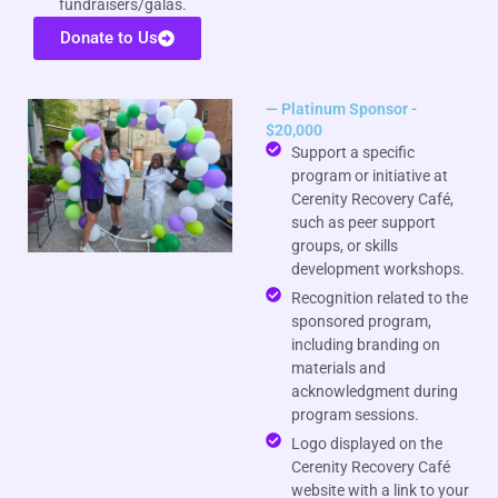
fundraisers/galas.
Donate to Us
— Platinum Sponsor -
$20,000
Support a specific
program or initiative at
Cerenity Recovery Café,
such as peer support
groups, or skills
development workshops.
Recognition related to the
sponsored program,
including branding on
materials and
acknowledgment during
program sessions.
Logo displayed on the
Cerenity Recovery Café
website with a link to your