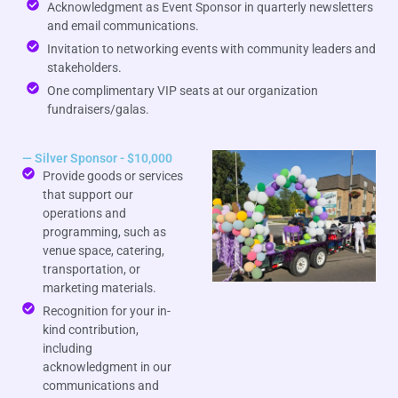
Acknowledgment as Event Sponsor in quarterly newsletters
and email communications.
Invitation to networking events with community leaders and
stakeholders.
One complimentary VIP seats at our organization
fundraisers/galas.
— Silver Sponsor - $10,000
Provide goods or services
that support our
operations and
programming, such as
venue space, catering,
transportation, or
marketing materials.
Recognition for your in-
kind contribution,
including
acknowledgment in our
communications and