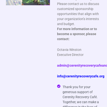
Please contact us to discuss
customized sponsorship
opportunities that align with
your organization’s interests
and budget.
For more information or to
become a sponsor, please
contact:
Octavia Winston
Executive Director
admin@cerenityrecoverycafeand
info@cerenityrecoverycafe.org
Thank you for your
generous support of
Cerenity Recovery Café.
Together, we can make a
difference in the lives of