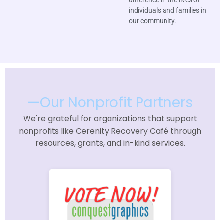
individuals and families in
our community.
—Our Nonprofit Partners
We're grateful for organizations that support
nonprofits like Cerenity Recovery Café through
resources, grants, and in-kind services.