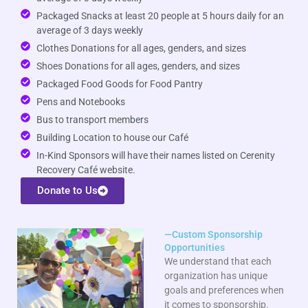
Packaged Snacks at least 20 people at 5 hours daily for an
average of 3 days weekly
Clothes Donations for all ages, genders, and sizes
Shoes Donations for all ages, genders, and sizes
Packaged Food Goods for Food Pantry
Pens and Notebooks
Bus to transport members
Building Location to house our Café
In-Kind Sponsors will have their names listed on Cerenity
Recovery Café website.
Donate to Us
—Custom Sponsorship
Opportunities
We understand that each
organization has unique
goals and preferences when
it comes to sponsorship.