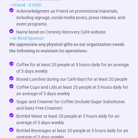
—Friend - $1000
Acknowledgment as Friend on promotional materials,
including signage, social media posts, press releases, and
event programs.
Name listed on Cerenity Recovery Café website.
—In-Kind Sponsor
We appreciate any physical gifts as our organization needs
the following to maintain its operations:
Coffee for at least 20 people at 5 hours daily for an average
of 3 days weekly
Boxed Lunches during our Café days for at least 20 people
Coffee Cups and Lids at least 20 people at 5 hours daily for
an average of 3 days weekly
Sugar and Creamer for Coffee (Include Sugar Substitutes
and Dairy Free Creamer)
Bottled Water at least 20 people at 5 hours daily for an
average of 3 days weekly
Bottled Beverages at least 20 people at 5 hours daily for an
average of 3 days weekly