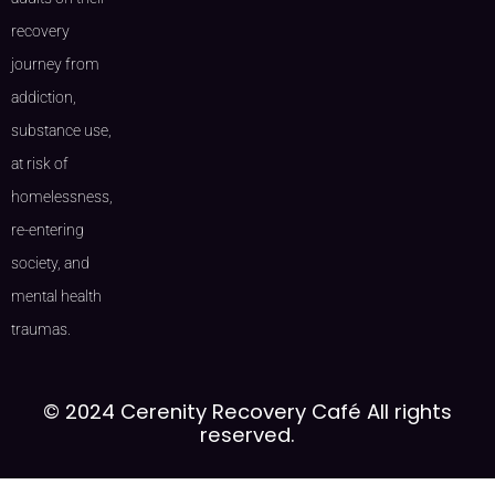
recovery
journey from
addiction,
substance use,
at risk of
homelessness,
re-entering
society, and
mental health
traumas.
© 2024 Cerenity Recovery Café All rights
reserved.