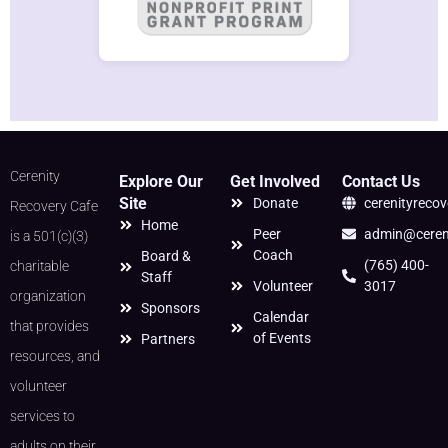
Cerenity
Explore Our
Get Involved
Contact Us
Site
Donate
cerenityreco
Recovery Cafe
Home
Peer
admin@cereni
is a 501(c)(3)
Coach
Board &
(765) 400-
charitable
Staff
Volunteer
3017
organization
Sponsors
Calendar
that provides
of Events
Partners
resources, and
volunteer
services to
adults on their