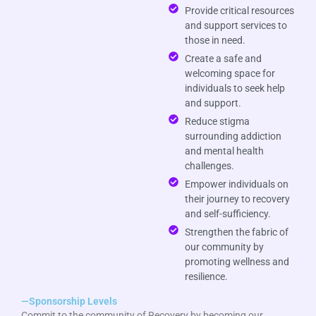
Provide critical resources
and support services to
those in need.
Create a safe and
welcoming space for
individuals to seek help
and support.
Reduce stigma
surrounding addiction
and mental health
challenges.
Empower individuals on
their journey to recovery
and self-sufficiency.
Strengthen the fabric of
our community by
promoting wellness and
resilience.
—Sponsorship Levels
Commit to the community of Recovery by becoming our