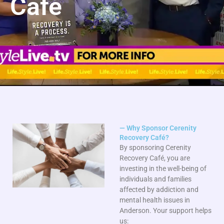
Café
— Why Sponsor Cerenity
Recovery Café?
By sponsoring Cerenity
Recovery Café, you are
investing in the well-being of
individuals and families
affected by addiction and
mental health issues in
Anderson. Your support helps
us: