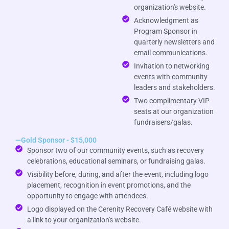
organization's website.
Acknowledgment as
Program Sponsor in
quarterly newsletters and
email communications.
Invitation to networking
events with community
leaders and stakeholders.
Two complimentary VIP
seats at our organization
fundraisers/galas.
—Gold Sponsor - $15,000
Sponsor two of our community events, such as recovery
celebrations, educational seminars, or fundraising galas.
Visibility before, during, and after the event, including logo
placement, recognition in event promotions, and the
opportunity to engage with attendees.
Logo displayed on the Cerenity Recovery Café website with
a link to your organization's website.