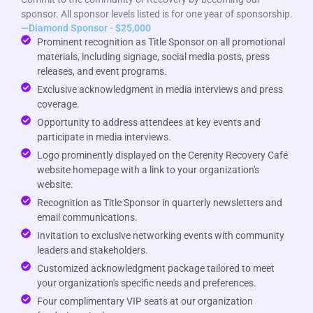
sponsor. All sponsor levels listed is for one year of sponsorship.
—Diamond Sponsor - $25,000
Prominent recognition as Title Sponsor on all promotional
materials, including signage, social media posts, press
releases, and event programs.
Exclusive acknowledgment in media interviews and press
coverage.
Opportunity to address attendees at key events and
participate in media interviews.
Logo prominently displayed on the Cerenity Recovery Café
website homepage with a link to your organization's
website.
Recognition as Title Sponsor in quarterly newsletters and
email communications.
Invitation to exclusive networking events with community
leaders and stakeholders.
Customized acknowledgment package tailored to meet
your organization's specific needs and preferences.
Four complimentary VIP seats at our organization