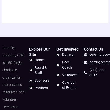
Cerenity
Explore Our
Get Involved
Contact Us
Site
Donate
cerenityreco
Recovery Cafe
Home
Peer
admin@cereni
is a 501(c)(3)
Coach
Board &
(765) 400-
charitable
Staff
Volunteer
3017
organization
Sponsors
Calendar
that provides
of Events
Partners
resources, and
volunteer
services to