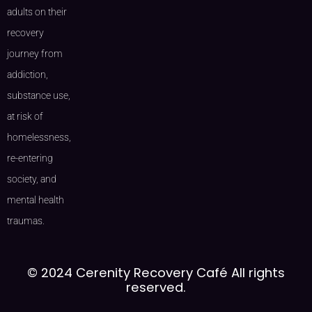
adults on their
recovery
journey from
addiction,
substance use,
at risk of
homelessness,
re-entering
society, and
mental health
traumas.
© 2024 Cerenity Recovery Café All rights
reserved.